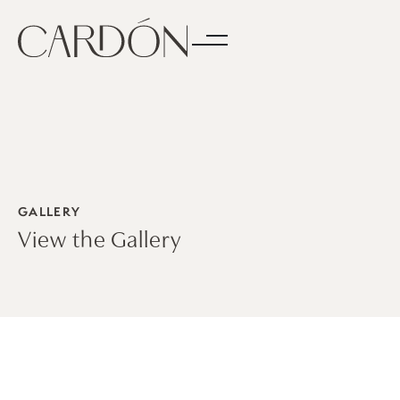
GALLERY
View the Gallery